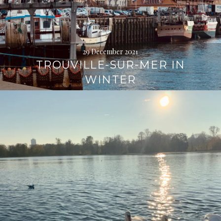
29 December 2021
TROUVILLE-SUR-MER IN
WINTER