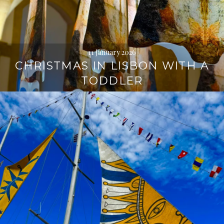
11 January 2026
CHRISTMAS IN LISBON WITH A
TODDLER