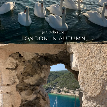
30 October 2021
LONDON IN AUTUMN