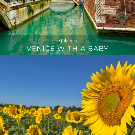
2 July 2025
VENICE WITH A BABY