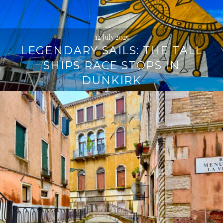
12 July 2025
LEGENDARY SAILS: THE TALL
SHIPS RACE STOPS IN
DUNKIRK