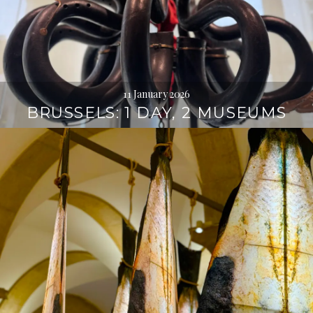
11 January 2026
BRUSSELS: 1 DAY, 2 MUSEUMS