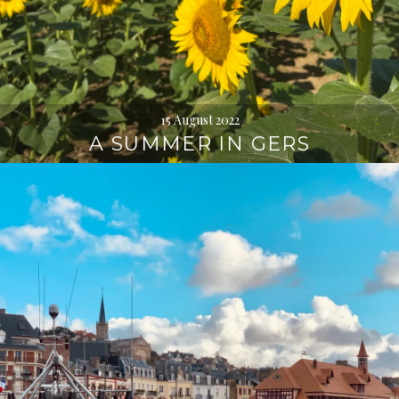
15 August 2022
A SUMMER IN GERS