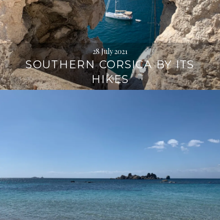
28 July 2021
SOUTHERN CORSICA BY ITS
HIKES