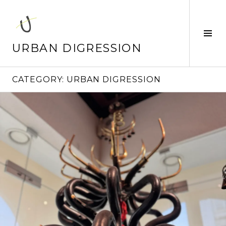
Skip
to
content
Tog
Sid
URBAN DIGRESSION
CATEGORY:
URBAN DIGRESSION