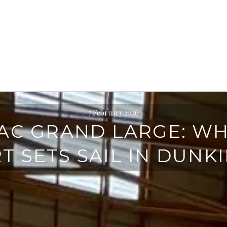
7 February 2026
AC GRAND LARGE: W
T SETS SAIL IN DUNK