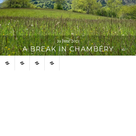
29 June 2021
A BREAK IN CHAMBÉRY
Home
About
Urban
Français
Digression