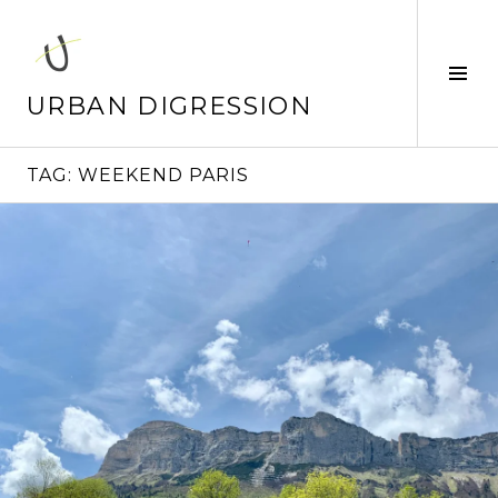
Skip
to
content
Tog
Sid
URBAN DIGRESSION
TAG:
WEEKEND PARIS