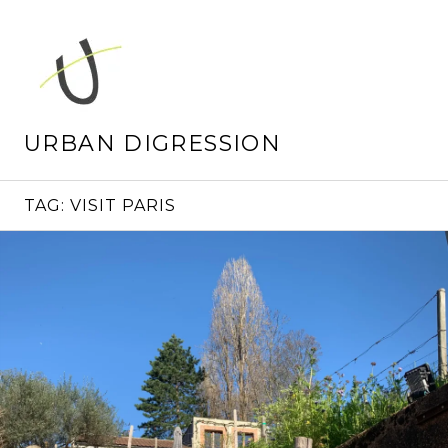
Skip
to
content
URBAN DIGRESSION
TAG:
VISIT PARIS