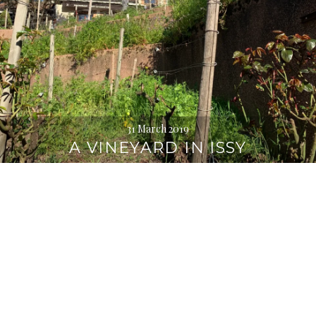
31 March 2019
A VINEYARD IN ISSY