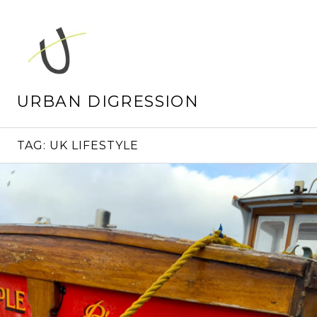
Skip
to
content
URBAN DIGRESSION
TAG:
UK LIFESTYLE