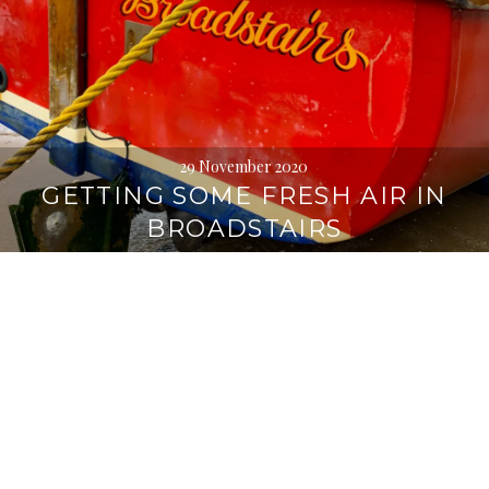
29 November 2020
GETTING SOME FRESH AIR IN
BROADSTAIRS