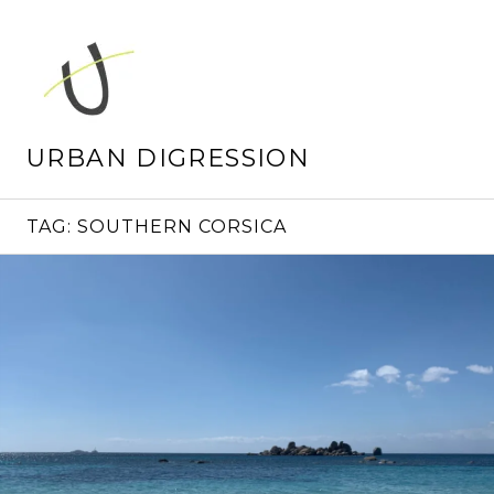
Skip
to
content
URBAN DIGRESSION
TAG:
SOUTHERN CORSICA