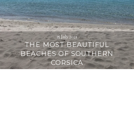
25 July 2021
THE MOST BEAUTIFUL
BEACHES OF SOUTHERN
CORSICA