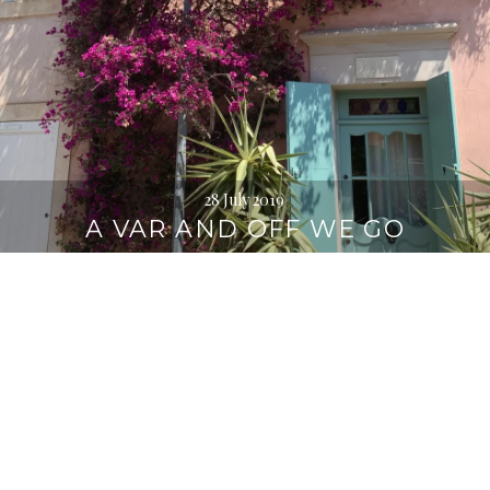
28 July 2019
A VAR AND OFF WE GO