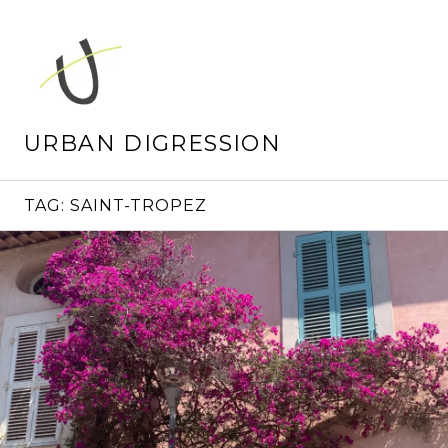
Skip
to
content
URBAN DIGRESSION
TAG:
SAINT-TROPEZ