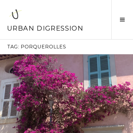
Skip
to
content
Tog
Sid
URBAN DIGRESSION
TAG:
PORQUEROLLES