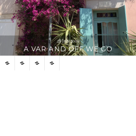
28 July 2019
A VAR AND OFF WE GO
Home
About
Urban
Français
Digression