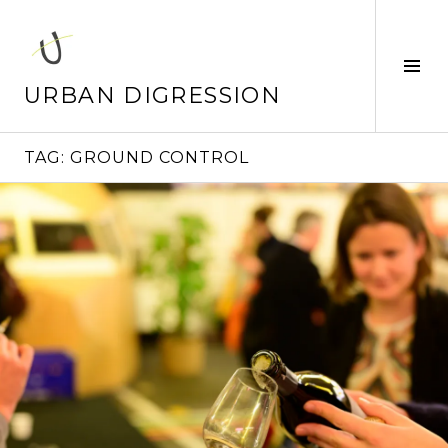
Skip
to
content
Tog
Sid
URBAN DIGRESSION
TAG:
GROUND CONTROL