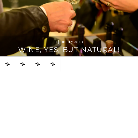
1 January 2020
WINE, YES, BUT NATURAL!
Home
About
Urban
Français
Digression