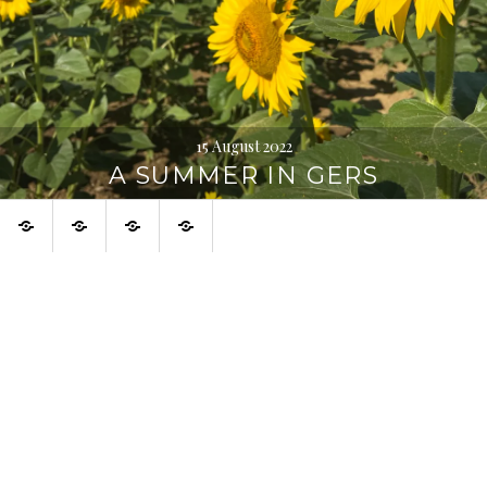
15 August 2022
A SUMMER IN GERS
Home
About
Urban
Français
Digression