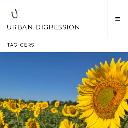
Skip
to
content
Tog
Sid
URBAN DIGRESSION
TAG:
GERS